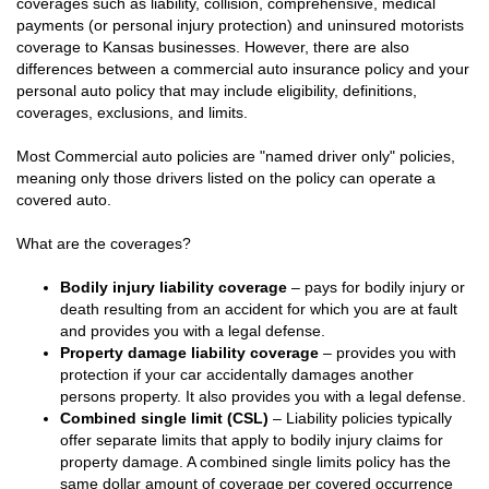
coverages such as liability, collision, comprehensive, medical
payments (or personal injury protection) and uninsured motorists
coverage to Kansas businesses. However, there are also
differences between a commercial auto insurance policy and your
personal auto policy that may include eligibility, definitions,
coverages, exclusions, and limits.
Most Commercial auto policies are "named driver only" policies,
meaning only those drivers listed on the policy can operate a
covered auto.
What are the coverages?
Bodily injury liability coverage
– pays for bodily injury or
death resulting from an accident for which you are at fault
and provides you with a legal defense.
Property damage liability coverage
– provides you with
protection if your car accidentally damages another
persons property. It also provides you with a legal defense.
Combined single limit (CSL)
– Liability policies typically
offer separate limits that apply to bodily injury claims for
property damage. A combined single limits policy has the
same dollar amount of coverage per covered occurrence