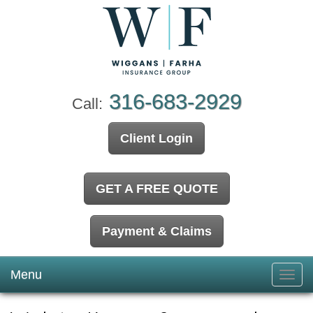
316-683-2929
Call:
Client Login
GET A FREE QUOTE
Payment & Claims
Menu
Toggl
navig