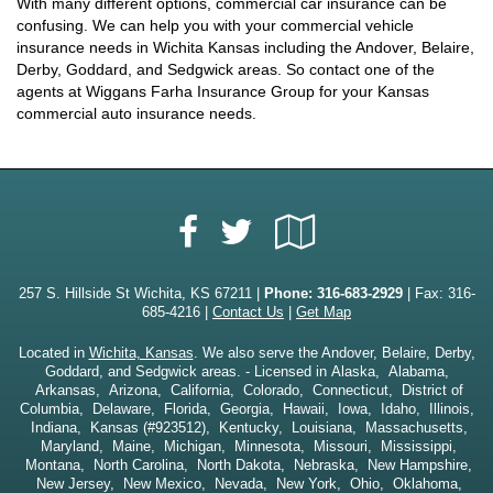
With many different options, commercial car insurance can be
confusing. We can help you with your commercial vehicle
insurance needs in Wichita Kansas including the Andover, Belaire,
Derby, Goddard, and Sedgwick areas. So contact one of the
agents at Wiggans Farha Insurance Group for your Kansas
commercial auto insurance needs.
Facebook
Google
Twitter
Local
257 S. Hillside St Wichita, KS 67211 |
Phone:
316-683-2929
| Fax: 316-
685-4216 |
Contact Us
|
Get Map
Located in
Wichita, Kansas
. We also serve the Andover, Belaire, Derby,
Goddard, and Sedgwick areas. - Licensed in Alaska, Alabama,
Arkansas, Arizona, California, Colorado, Connecticut, District of
Columbia, Delaware, Florida, Georgia, Hawaii, Iowa, Idaho, Illinois,
Indiana, Kansas (#923512), Kentucky, Louisiana, Massachusetts,
Maryland, Maine, Michigan, Minnesota, Missouri, Mississippi,
Montana, North Carolina, North Dakota, Nebraska, New Hampshire,
New Jersey, New Mexico, Nevada, New York, Ohio, Oklahoma,