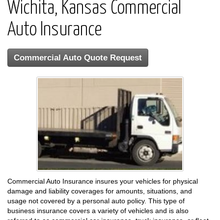
Wichita, Kansas Commercial
Auto Insurance
Commercial Auto Quote Request
Commercial Auto Insurance insures your vehicles for physical
damage and liability coverages for amounts, situations, and
usage not covered by a personal auto policy. This type of
business insurance covers a variety of vehicles and is also