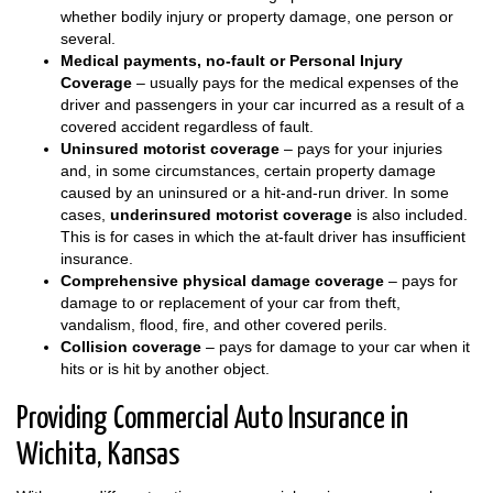
whether bodily injury or property damage, one person or
several.
Medical payments, no-fault or Personal Injury
Coverage
– usually pays for the medical expenses of the
driver and passengers in your car incurred as a result of a
covered accident regardless of fault.
Uninsured motorist coverage
– pays for your injuries
and, in some circumstances, certain property damage
caused by an uninsured or a hit-and-run driver. In some
cases,
underinsured motorist coverage
is also included.
This is for cases in which the at-fault driver has insufficient
insurance.
Comprehensive physical damage coverage
– pays for
damage to or replacement of your car from theft,
vandalism, flood, fire, and other covered perils.
Collision coverage
– pays for damage to your car when it
hits or is hit by another object.
Providing Commercial Auto Insurance in
Wichita, Kansas