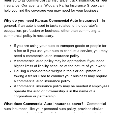
referred to as commercial car insurance, truck insurance, or fleet
insurance. Our agents at Wiggans Farha Insurance Group can
help you find the coverage you may need for your business.
Why do you need Kansas Commercial Auto Insurance?
- In
general, if an auto is used in tasks related to the operator's
occupation, profession or business, other than commuting, a
commercial policy is necessary.
If you are using your auto to transport goods or people for
a fee or if you use your auto to conduct a service, you may
need a commercial auto insurance policy.
A commercial auto policy may be appropriate if you need
higher limits of liability because of the nature of your work.
Hauling a considerable weight in tools or equipment or
towing a trailer used to conduct your business may require
a commercial auto insurance policy.
A commercial insurance policy may be needed if employees
operate the auto or if ownership is in the name of a
corporation or partnership.
What does Commercial Auto Insurance cover?
- Commercial
auto insurance, like your personal auto policy, provides similar