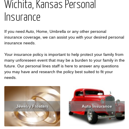
Wichita, Kansas Personal
Insurance
If you need Auto, Home, Umbrella or any other personal
insurance coverage, we can assist you with your desired personal
insurance needs.
Your insurance policy is important to help protect your family from
many unforeseen event that may be a burden to your family in the
future. Our personal lines staff is here to answer any questions
you may have and research the policy best suited to fit your
needs.
Jewelry Floaters
Auto Insurance
Read More
Get Quote
Read More
Get Quote