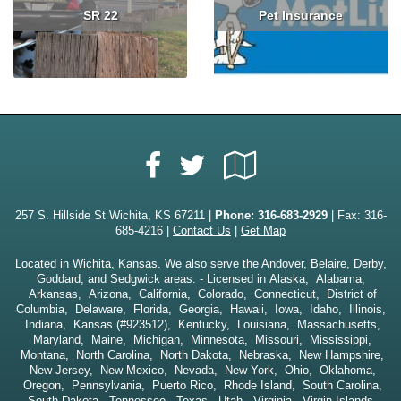
SR 22
Pet Insurance
Read More
Read More
Facebook
Google
Twitter
Local
257 S. Hillside St Wichita, KS 67211 |
Phone:
316-683-2929
| Fax: 316-
685-4216 |
Contact Us
|
Get Map
Located in
Wichita, Kansas
. We also serve the Andover, Belaire, Derby,
Goddard, and Sedgwick areas. - Licensed in Alaska, Alabama,
Arkansas, Arizona, California, Colorado, Connecticut, District of
Columbia, Delaware, Florida, Georgia, Hawaii, Iowa, Idaho, Illinois,
Indiana, Kansas (#923512), Kentucky, Louisiana, Massachusetts,
Maryland, Maine, Michigan, Minnesota, Missouri, Mississippi,
Montana, North Carolina, North Dakota, Nebraska, New Hampshire,
New Jersey, New Mexico, Nevada, New York, Ohio, Oklahoma,
Oregon, Pennsylvania, Puerto Rico, Rhode Island, South Carolina,