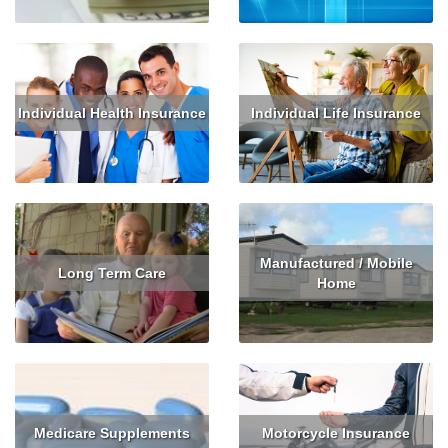
Individual Health Insurance
Individual Life Insurance
Read More
Get Quote
Read More
Get Quote
Manufactured / Mobile
Long Term Care
Home
Read More
Get Quote
Read More
Get Quote
Medicare Supplements
Motorcycle Insurance