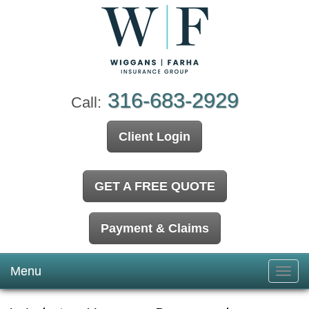
316-683-2929
Call:
Client Login
GET A FREE QUOTE
Payment & Claims
Menu
Toggl
navig