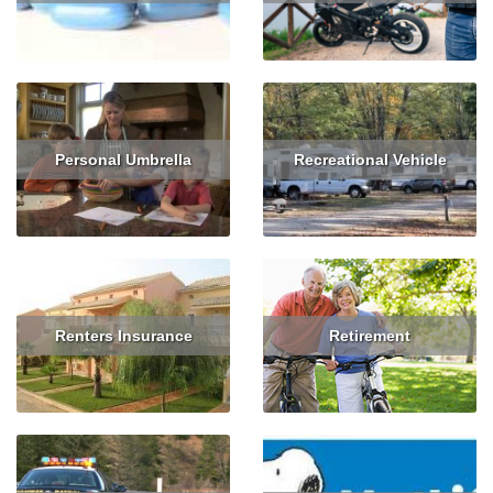
Read More
Get Quote
Read More
Get Quote
Personal Umbrella
Recreational Vehicle
Read More
Get Quote
Read More
Get Quote
Renters Insurance
Retirement
Read More
Get Quote
Read More