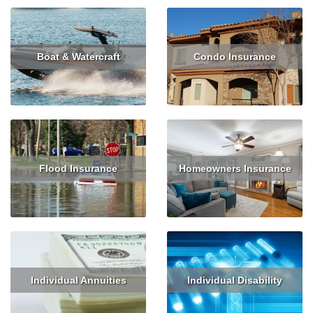
Boat & Watercraft
Condo Insurance
Read More
Get Quote
Read More
Get Quote
Flood Insurance
Homeowners Insurance
Read More
Get Quote
Read More
Get Quote
Individual Annuities
Individual Disability
Read More
Get Quote
Read More
Get Quote