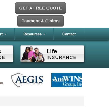
GET A FREE QUOTE
Payment & Claims
rt
Resources
Contact
s
Life
CE
INSURANCE