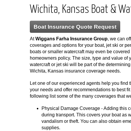
Wichita, Kansas Boat & Wa
Boat Insurance Quote Request
At
Wiggans Farha Insurance Group
, we can off
coverages and options for your boat, jet ski or p
boats or smaller watercraft may even be covered 
homeowners policy. The size, type and value of y
watercraft or jet ski will be part of the determinin
Wichita, Kansas insurance coverage needs.
Let one of our experienced agents help you find 
your needs and offer recommendations to best fit 
following list some of the many coverages that we
Physical Damage Coverage - Adding this cov
during transport. This covers your boat as wel
vandalism or theft. You can also obtain em
supplies.