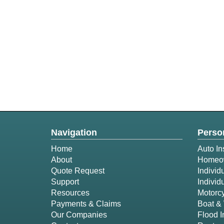
Navigation
Perso
Home
Auto In
About
Homeow
Quote Request
Individ
Support
Individ
Resources
Motorcy
Payments & Claims
Boat & 
Our Companies
Flood 