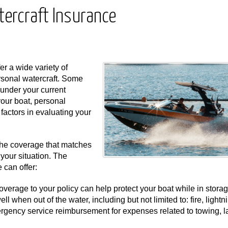
tercraft Insurance
er a wide variety of
ersonal watercraft. Some
under your current
our boat, personal
g factors in evaluating your
the coverage that matches
your situation. The
 can offer:
erage to your policy can help protect your boat while in stora
l when out of the water, including but not limited to: fire, lightn
ergency service reimbursement for expenses related to towing, l