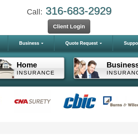
316-683-2929
Call:
Client Login
Business
Quote Request
Suppo
Home
Busines
INSURANCE
INSURAN