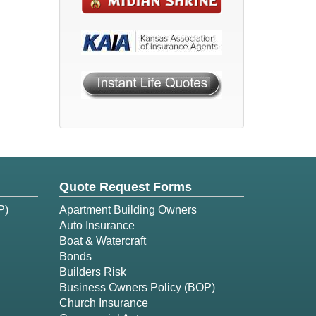
Quote Request Forms
P)
Apartment Building Owners
Auto Insurance
Boat & Watercraft
Bonds
Builders Risk
Business Owners Policy (BOP)
Church Insurance