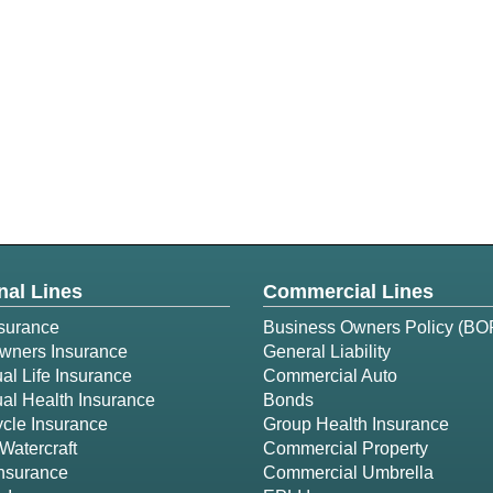
nal Lines
Commercial Lines
surance
Business Owners Policy (BO
ners Insurance
General Liability
ual Life Insurance
Commercial Auto
ual Health Insurance
Bonds
cle Insurance
Group Health Insurance
Watercraft
Commercial Property
Insurance
Commercial Umbrella