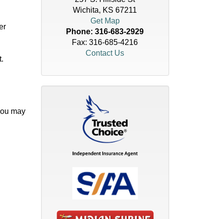
Wichita, KS 67211
Get Map
er
Phone:
316-683-2929
Fax: 316-685-4216
Contact Us
.
 you may