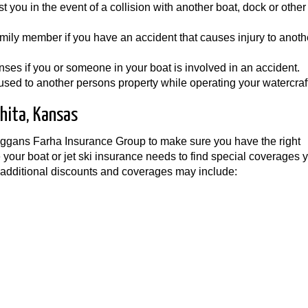
t you in the event of a collision with another boat, dock or other
family member if you have an accident that causes injury to anoth
es if you or someone in your boat is involved in an accident.
ed to another persons property while operating your watercraft
hita, Kansas
Wiggans Farha Insurance Group to make sure you have the right
 your boat or jet ski insurance needs to find special coverages
 additional discounts and coverages may include: