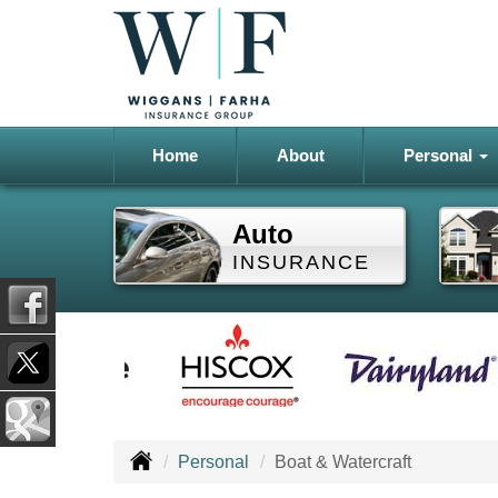
Home
About
Personal
Auto
INSURANCE
Personal
Boat & Watercraft