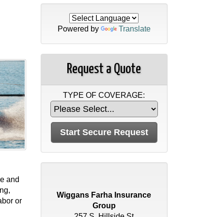
Powered by
Translate
Request a Quote
TYPE OF COVERAGE:
ge and
ing,
Wiggans Farha Insurance
abor or
Group
257 S. Hillside St