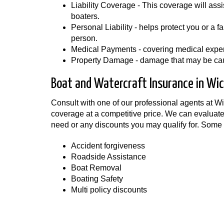
Liability Coverage - This coverage will assis
boaters.
Personal Liability - helps protect you or a 
person.
Medical Payments - covering medical expens
Property Damage - damage that may be caus
Boat and Watercraft Insurance in Wic
Consult with one of our professional agents at 
coverage at a competitive price. We can evaluate
need or any discounts you may qualify for. Some
Accident forgiveness
Roadside Assistance
Boat Removal
Boating Safety
Multi policy discounts