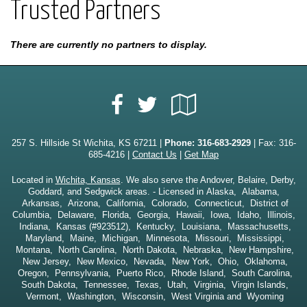
Trusted Partners
There are currently no partners to display.
Facebook
Google
Twitter
Local
257 S. Hillside St Wichita, KS 67211 |
Phone:
316-683-2929
| Fax: 316-
685-4216 |
Contact Us
|
Get Map
Located in
Wichita, Kansas
. We also serve the Andover, Belaire, Derby,
Goddard, and Sedgwick areas. - Licensed in Alaska, Alabama,
Arkansas, Arizona, California, Colorado, Connecticut, District of
Columbia, Delaware, Florida, Georgia, Hawaii, Iowa, Idaho, Illinois,
Indiana, Kansas (#923512), Kentucky, Louisiana, Massachusetts,
Maryland, Maine, Michigan, Minnesota, Missouri, Mississippi,
Montana, North Carolina, North Dakota, Nebraska, New Hampshire,
New Jersey, New Mexico, Nevada, New York, Ohio, Oklahoma,
Oregon, Pennsylvania, Puerto Rico, Rhode Island, South Carolina,
South Dakota, Tennessee, Texas, Utah, Virginia, Virgin Islands,
Vermont, Washington, Wisconsin, West Virginia and Wyoming