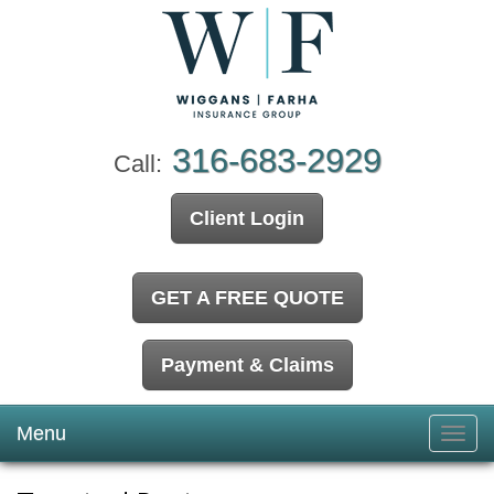
316-683-2929
Call:
Client Login
GET A FREE QUOTE
Payment & Claims
Menu
Toggl
navig